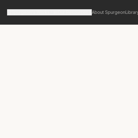
Spurgeon's Works
Our Resources
About Spurgeon
Librar
tan Tabernacle Pulpit Volume 16
iding Healed