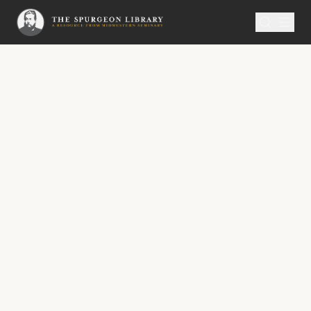
SERMON
Metropolitan Tabernacle Pulpit Volume 60
Beholding God’s Church
A Sermon Published on Thursday,