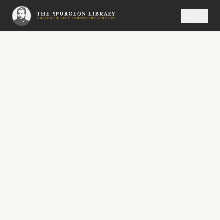
SERMON
Metropolitan Tabernacle Pulpit Volume 17
“Bought with a Price”
“Bought with a Price”