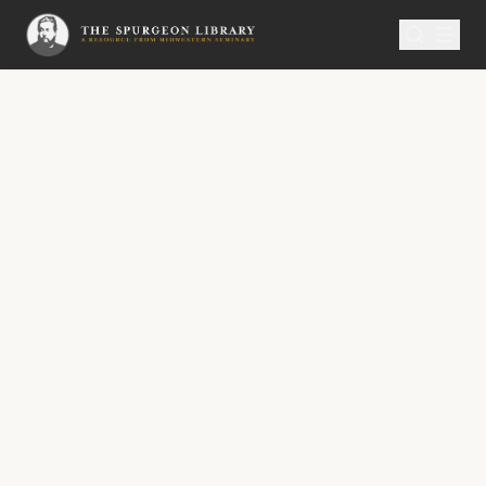
SERMON
Metropolitan Tabernacle Pulpit Volume 11
Christians Kept in the Time
and Glorified in Eternity