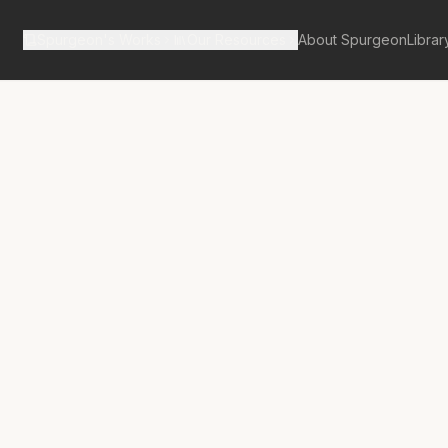
Spurgeon's Works
Our Resources
About Spurgeon
Librar
tan Tabernacle Pulpit Volume 13
us Et Ego