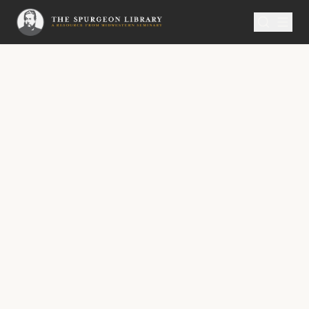
SERMON
Metropolitan Tabernacle Pulpit Volume 7
Climbing the Mountain
“Who shall ascend into the hill of the