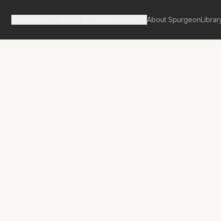
Spurgeon's Works
Our Resources
About Spurgeon
Librar
tan Tabernacle Pulpit Volume 8
on- An
nt for Faith