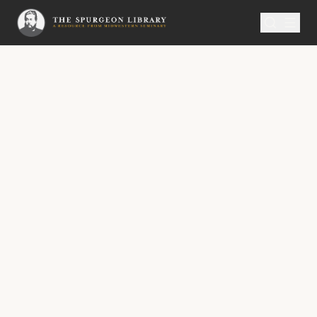
SERMON
Metropolitan Tabernacle Pulpit Volume 38
Feeding on the Word
“Hearken diligently unto me, and eat ye that