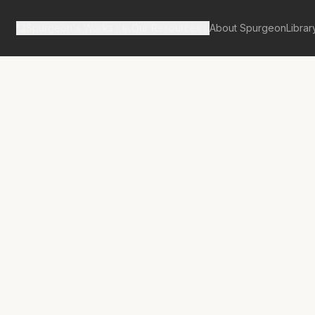
Spurgeon's Works
Our Resources
About Spurgeon
Librar
tan Tabernacle Pulpit Volume 52
Jewels