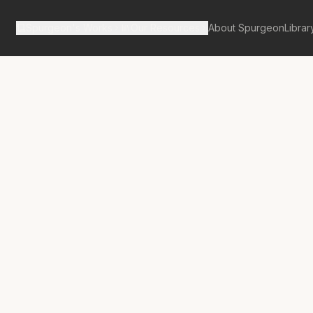
Spurgeon's Works
Our Resources
About Spurgeon
Librar
tan Tabernacle Pulpit Volume 28
Spoil