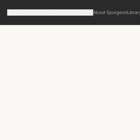
Spurgeon's Works
Our Resources
About Spurgeon
Librar
tan Tabernacle Pulpit Volume 12
ssness in
on