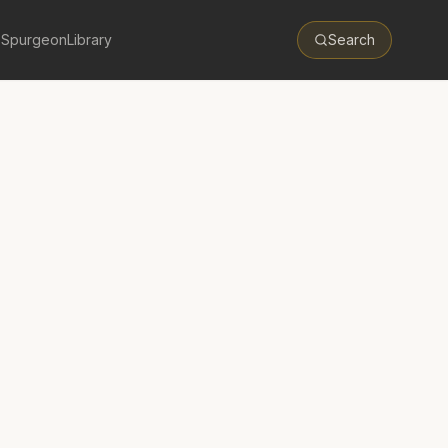
 Spurgeon
Library
Search