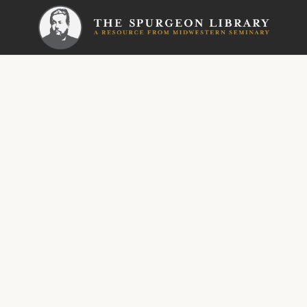
SERMON
New Park 
His N
Wonde