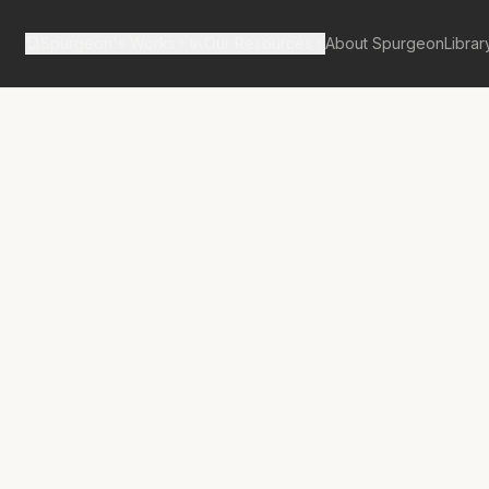
Spurgeon's Works
Our Resources
About Spurgeon
Librar
tan Tabernacle Pulpit Volume 27
from a Lion