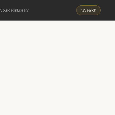
 Spurgeon
Library
Search