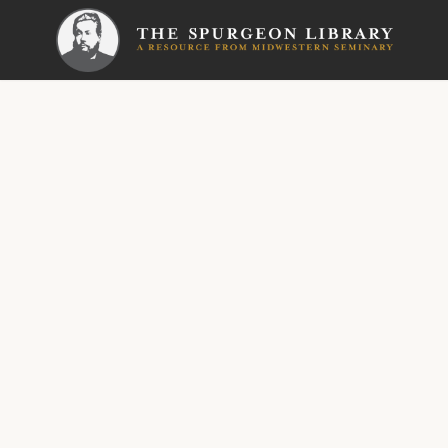
SERMON
Metropoli
How t
Bible