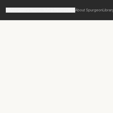
Spurgeon's Works
Our Resources
About Spurgeon
Librar
Street Pulpit Volume 6
ance of Small
 in Religion