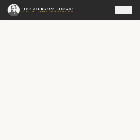
SERMON
Metropolitan Tabernacle Pulpit Volume 7
Infant Salvation
“Is it well with the child? And she