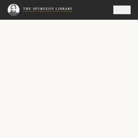
SERMON
Metropolitan Tabernacle Pulpit Volume 11
Knowledge Commended
“But the people that do know their God shall