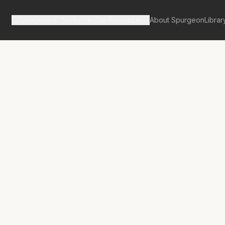
Spurgeon's Works
Our Resources
About Spurgeon
Librar
Street Pulpit Volume 5
Sins