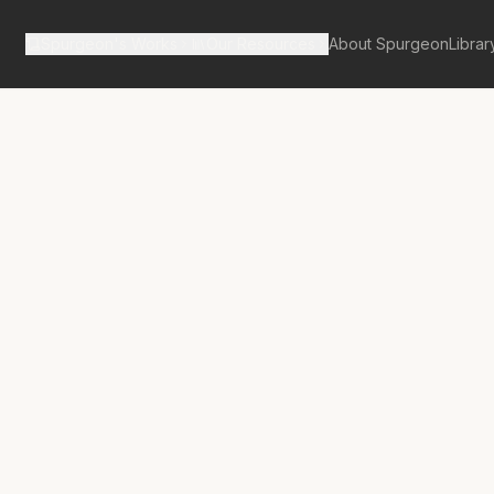
Spurgeon's Works
Our Resources
About Spurgeon
Librar
tan Tabernacle Pulpit Volume 28
rd’s First
ance Before