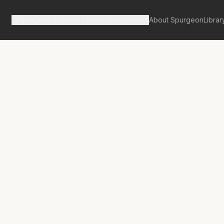
Spurgeon's Works
Our Resources
About Spurgeon
Librar
tan Tabernacle Pulpit Volume 30
anctuary