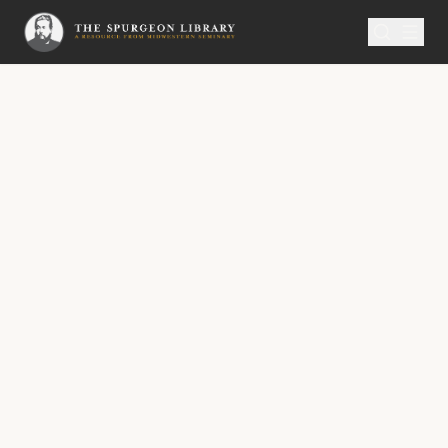
SERMON
Metropolitan Tabernacle Pulpit Volume 15
Safe Shelter
A Sermon