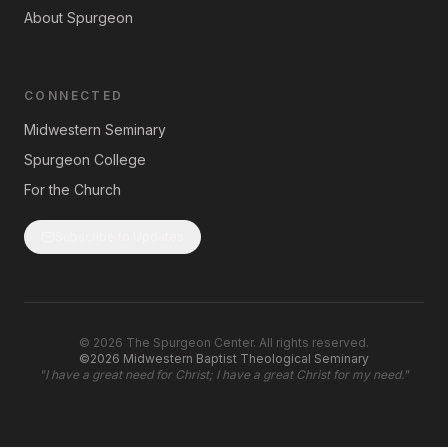
About Spurgeon
CONNECTED
Midwestern Seminary
Spurgeon College
For the Church
Subscribe to Updates
©
2026
The Spurgeon Center. All rights reserved.
©2026 Midwestern Baptist Theological Seminary
"
I have a great need for Christ; I have a great Christ for my need.
"