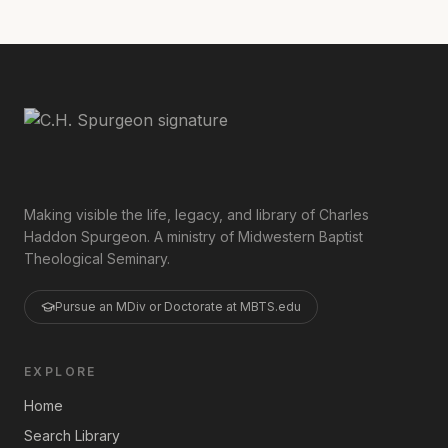
Making visible the life, legacy, and library of Charles
Haddon Spurgeon. A ministry of Midwestern Baptist
Theological Seminary.
Pursue an MDiv or Doctorate at MBTS.edu
EXPLORE
Home
Search Library