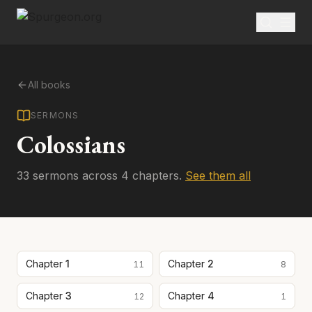
All books
SERMONS
Colossians
33
sermon
s
across
4
chapter
s
.
See them all
Chapter
1
Chapter
2
11
8
Chapter
3
Chapter
4
12
1