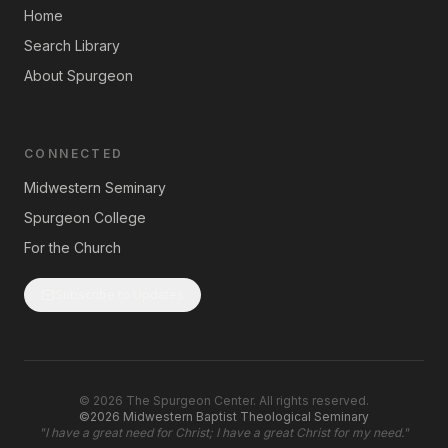
Home
Search Library
About Spurgeon
CONNECTED
Midwestern Seminary
Spurgeon College
For the Church
Subscribe to Updates
©
2026
The Spurgeon Center. All rights reserved.
©2026 Midwestern Baptist Theological Seminary
"
I have a great need for Christ; I have a great Christ for my need.
"