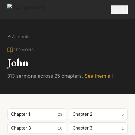
All books
SERMONS
John
313
sermon
s
across
25
chapter
s
.
See them all
Chapter
1
Chapter
2
23
5
Chapter
3
Chapter
3
16
1