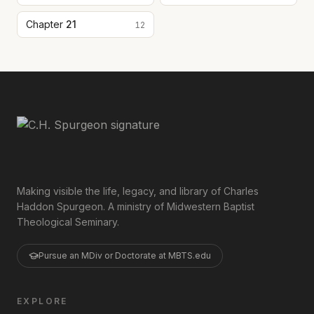
Chapter
21
12
Making visible the life, legacy, and library of Charles
Haddon Spurgeon. A ministry of Midwestern Baptist
Theological Seminary.
Pursue an MDiv or Doctorate at MBTS.edu
EXPLORE