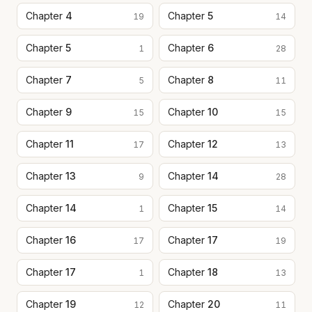
Chapter
4
Chapter
5
19
14
Chapter
5
Chapter
6
1
28
Chapter
7
Chapter
8
5
11
Chapter
9
Chapter
10
15
15
Chapter
11
Chapter
12
17
13
Chapter
13
Chapter
14
9
28
Chapter
14
Chapter
15
1
14
Chapter
16
Chapter
17
17
19
Chapter
17
Chapter
18
1
13
Chapter
19
Chapter
20
12
11