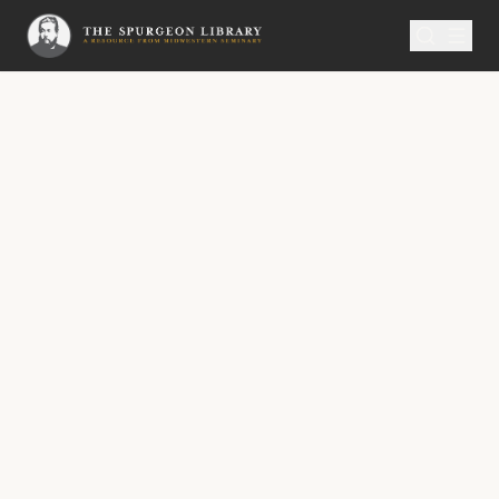
SERMON
Metropolitan Tabernacle Pulpit Volume 52
That King Ahaz
No. 2993