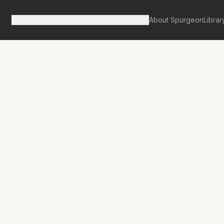
Spurgeon's Works
Our Resources
About Spurgeon
Librar
tan Tabernacle Pulpit Volume 42
st of the Best