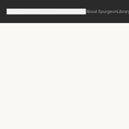
Spurgeon's Works
Our Resources
About Spurgeon
Librar
tan Tabernacle Pulpit Volume 54
No.
3076A
use and Effect
rt Trouble