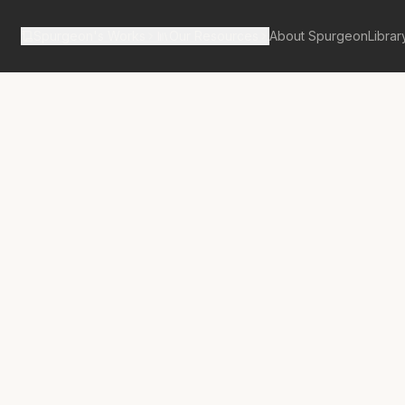
Spurgeon's Works
Our Resources
About Spurgeon
Librar
tan Tabernacle Pulpit Volume 37
nsus of Israel