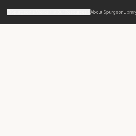
Spurgeon's Works
Our Resources
About Spurgeon
Librar
tan Tabernacle Pulpit Volume 44
imax of God’s