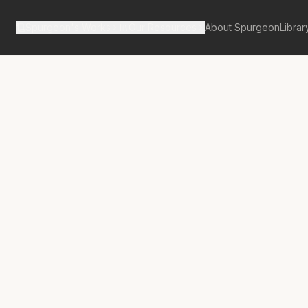
Spurgeon's Works
Our Resources
About Spurgeon
Librar
tan Tabernacle Pulpit Volume 7
lness of
-Received!