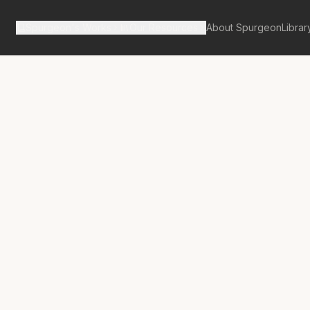
Spurgeon's Works
Our Resources
About Spurgeon
Librar
tan Tabernacle Pulpit Volume 42
nown and the
own