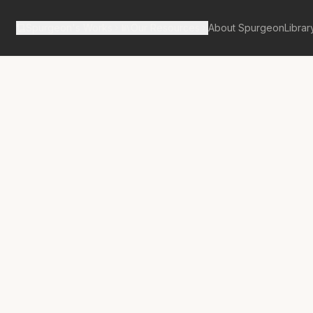
Spurgeon's Works
Our Resources
About Spurgeon
Librar
tan Tabernacle Pulpit Volume 35
mb in Glory