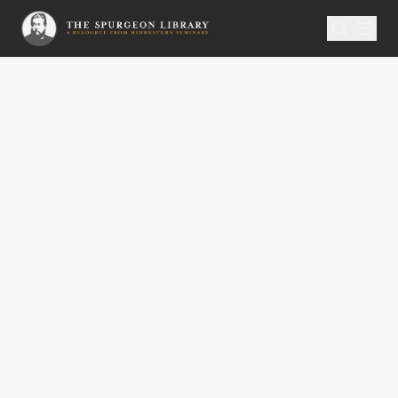
SERMON
Metropolitan Tabernacle Pulpit Volume 7
The Last Census
“The Lord shall count, when he writeth up