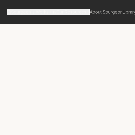
Spurgeon's Works
Our Resources
About Spurgeon
Librar
tan Tabernacle Pulpit Volume 8
ord,—The
tor