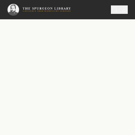
SERMON
Metropolitan Tabernacle Pulpit Volume 49
The Ministry of Reconciliation
“And hath given to us the ministry of