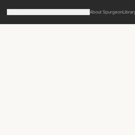
Spurgeon's Works
Our Resources
About Spurgeon
Librar
tan Tabernacle Pulpit Volume 14
nting Hart