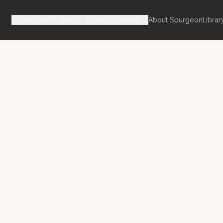
Spurgeon's Works
Our Resources
About Spurgeon
Librar
tan Tabernacle Pulpit Volume 59
No.
3833A
lowman