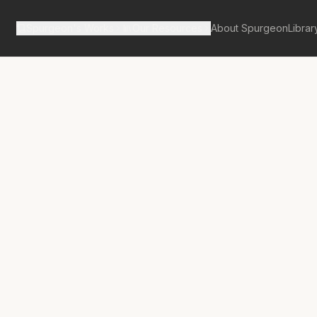
Spurgeon's Works
Our Resources
About Spurgeon
Librar
tan Tabernacle Pulpit Volume 9
een of the
 or the Earnest
rer