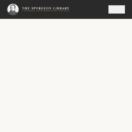
SERMON
Metropolitan Tabernacle Pulpit Volume 55
The Scarlet Line in the
Window
A Sermon Published on Thursday,
October 28, 1909,