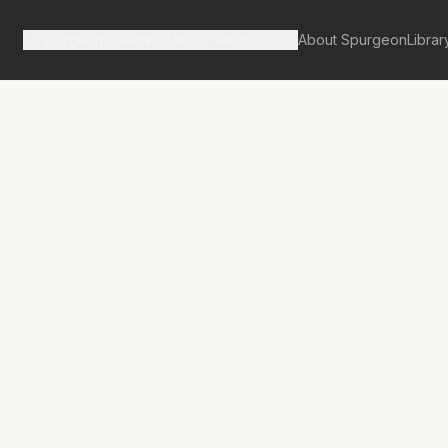
Spurgeon's Works
Our Resources
About Spurgeon
Librar
tan Tabernacle Pulpit Volume 18
n-Offering for
ommon People