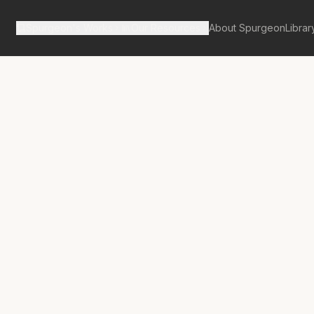
Spurgeon's Works
Our Resources
About Spurgeon
Librar
Street Pulpit Volume 6
ns of God