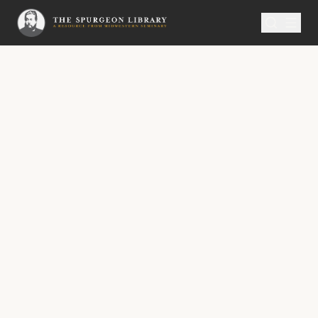
SERMON
Metropolitan Tabernacle Pulpit Volume 41
The Sweet and the Sweetener
“My meditation of him shall be sweet.” —