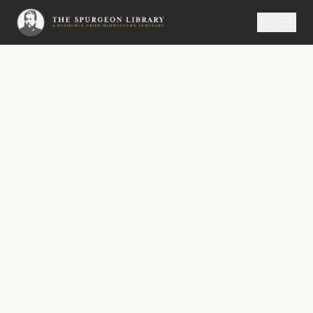
SERMON
Metropolitan Tabernacle Pulpit Volume 48
The Weakened Christ
Strengthened.