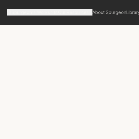
Spurgeon's Works
Our Resources
About Spurgeon
Librar
tan Tabernacle Pulpit Volume 61
No.
3461A
lcome Visitor