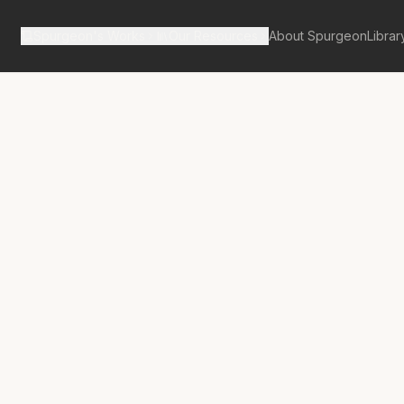
Spurgeon's Works
Our Resources
About Spurgeon
Librar
tan Tabernacle Pulpit Volume 57
No.
3257A
hts and Their