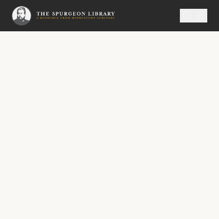
SERMON
Metropolitan Tabernacle Pulpit Volume 54
No.
3073A
Thrice Happy Day!
No. 3073