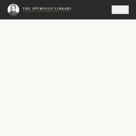
SERMON
Metropolitan Tabernacle Pulpit Volume 41
Thy First Love
“Go and cry in the ears of Jerusalem, saying,