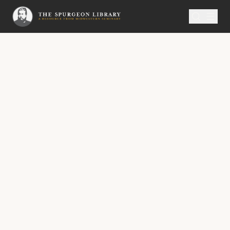
SERMON
Metropolitan Tabernacle Pulpit Volume 19
To Sabbath-School Teachers and
Other Soul-Winners