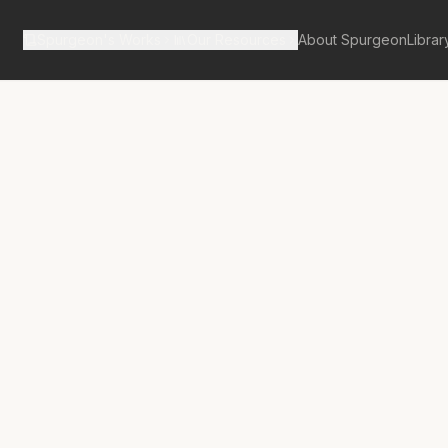
Spurgeon's Works
Our Resources
About Spurgeon
Librar
tan Tabernacle Pulpit Volume 10
sions