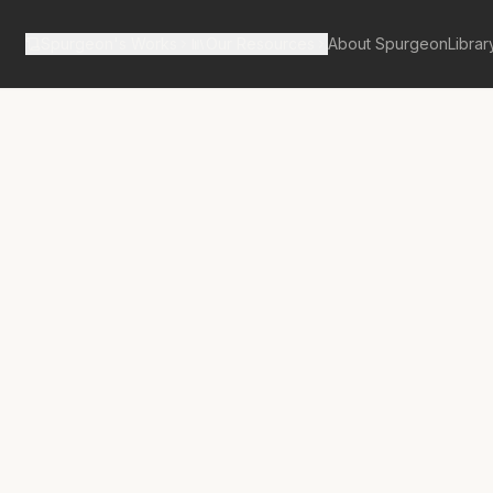
Spurgeon's Works
Our Resources
About Spurgeon
Librar
tan Tabernacle Pulpit Volume 24
neath