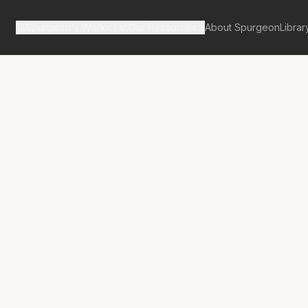
Spurgeon's Works
Our Resources
About Spurgeon
Librar
Street Pulpit Volume 1
No.
36
re the Clouds?